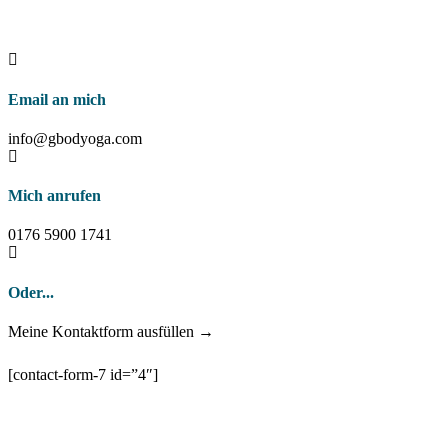
Email an mich
info@gbodyoga.com
Mich anrufen
0176 5900 1741
Oder...
Meine Kontaktform ausfüllen →
[contact-form-7 id=”4″]