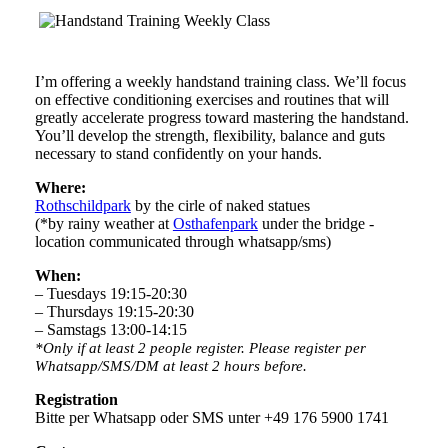
I’m offering a weekly handstand training class. We’ll focus
on effective conditioning exercises and routines that will
greatly accelerate progress toward mastering the handstand.
You’ll develop the strength, flexibility, balance and guts
necessary to stand confidently on your hands.
Where:
Rothschildpark
by the cirle of naked statues
(*by rainy weather at
Osthafenpark
under the bridge -
location communicated through whatsapp/sms)
When:
– Tuesdays 19:15-20:30
– Thursdays 19:15-20:30
– Samstags 13:00-14:15
*Only if at least 2 people register. Please register per
Whatsapp/SMS/DM at least 2 hours before.
Registration
Bitte per Whatsapp oder SMS unter +49 176 5900 1741