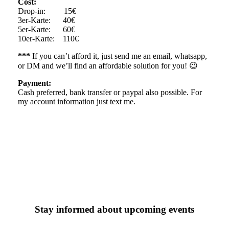
Cost:
Drop-in: 15€
3er-Karte: 40€
5er-Karte: 60€
10er-Karte: 110€
***
If you can’t afford it, just send me an email, whatsapp,
or DM and we’ll find an affordable solution for you! 😉
Payment:
Cash preferred, bank transfer or paypal also possible. For
my account information just text me.
Stay informed about upcoming events