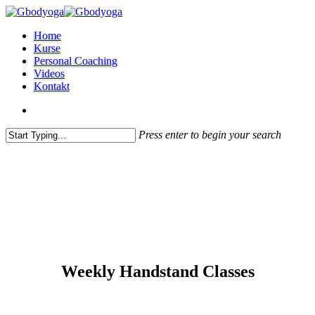
Skip
to
search
Menu
Home
main
Kurse
content
Personal Coaching
Videos
Kontakt
search
Press enter to begin your search
Close
Search
Weekly Handstand Classes