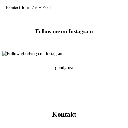
[contact-form-7 id=”46″]
Follow me on Instagram
gbodyoga
Kontakt