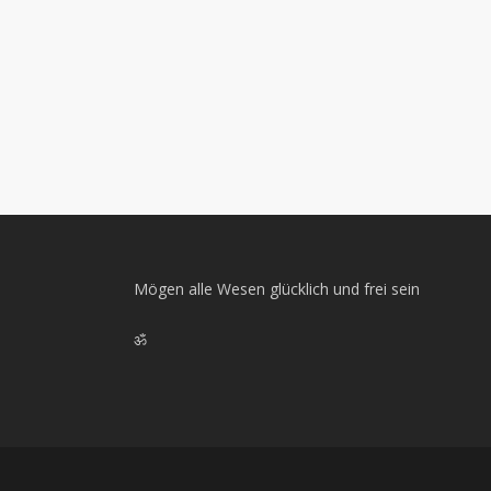
Mögen alle Wesen glücklich und frei sein
ॐ