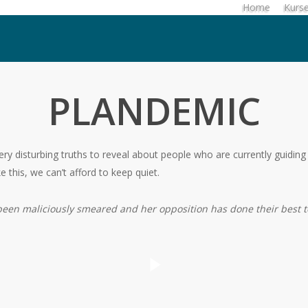
Home
Kurs
PLANDEMIC
ry disturbing truths to reveal about people who are currently guiding 
e this, we can’t afford to keep quiet.
 been maliciously smeared and her opposition has done their best t
Play Video