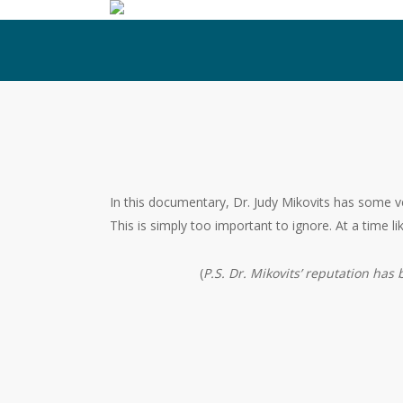
Skip
to
main
content
In this documentary, Dr. Judy Mikovits has some ve
This is simply too important to ignore. At a time lik
(
P.S. Dr. Mikovits’ reputation has