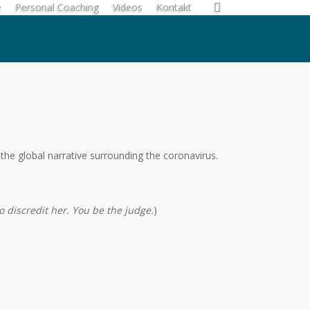
search
e
Personal Coaching
Videos
Kontakt
the global narrative surrounding the coronavirus.
o discredit her. You be the judge.
)